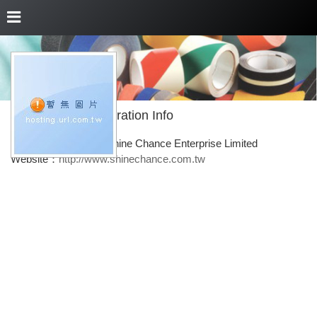
About Us
Corporation Info
Corporation Name：Shine Chance Enterprise Limited
Website：
http://www.shinechance.com.tw