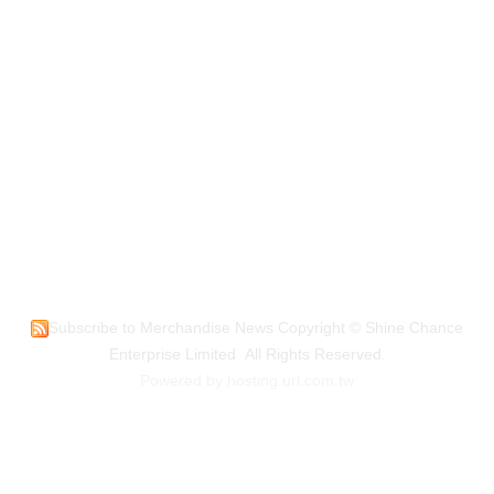
Subscribe to Merchandise News
Copyright © Shine Chance
Enterprise Limited All Rights Reserved.
Powered by hosting.url.com.tw