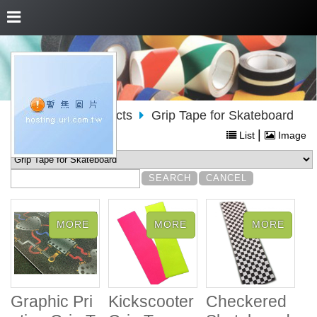
About Us
Products
Grip Tape for Skateboard
|
List
Image
Graphic Pri
Kickscooter
Checkered