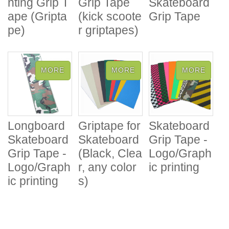
nting Grip T
Grip Tape
Skateboard
ape (Gripta
(kick scoote
Grip Tape
pe)
r griptapes)
Longboard
Griptape for
Skateboard
Skateboard
Skateboard
Grip Tape -
Grip Tape -
(Black, Clea
Logo/Graph
Logo/Graph
r, any color
ic printing
ic printing
s)