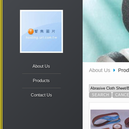
About Us
About Us
Pro
Products
Contact Us