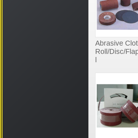
Abrasive Clot
Roll/Disc/Fl
l