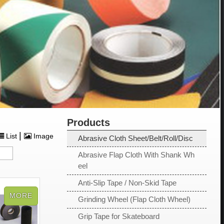
Products
|
List
Image
Abrasive Cloth Sheet/Belt/Roll/Disc
Abrasive Flap Cloth With Shank Wh
eel
Anti-Slip Tape / Non-Skid Tape
Grinding Wheel (Flap Cloth Wheel)
Grip Tape for Skateboard