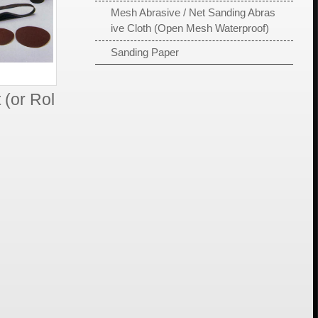
Mesh Abrasive / Net Sanding Abras
ive Cloth (Open Mesh Waterproof)
Sanding Paper
 (or Rol