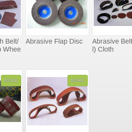
h Belt/
Abrasive Flap Disc
Abrasive Belt
ap Whee
l) Cloth