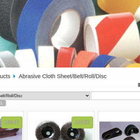
ducts
Abrasive Cloth Sheet/Belt/Roll/Disc