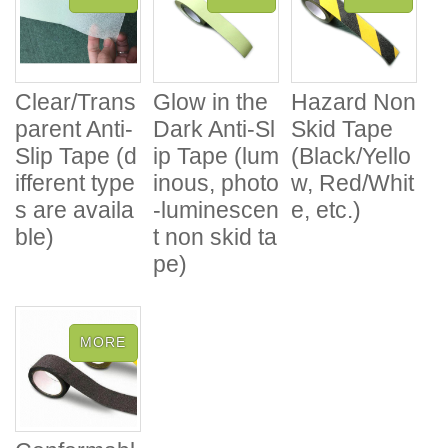
Clear/Trans
Glow in the
Hazard Non
parent Anti-
Dark Anti-Sl
Skid Tape
Slip Tape (d
ip Tape (lum
(Black/Yello
ifferent type
inous, photo
w, Red/Whit
s are availa
-luminescen
e, etc.)
ble)
t non skid ta
pe)