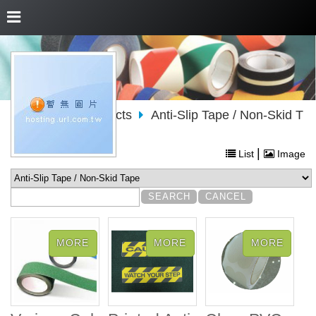
About Us
Products
Anti-Slip Tape / Non-Skid T
ape
|
List
Image