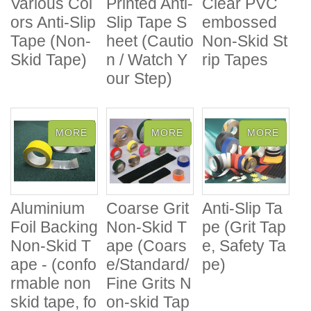
Various Col
Printed Anti-
Clear PVC
ors Anti-Slip
Slip Tape S
embossed
Tape (Non-
heet (Cautio
Non-Skid St
Skid Tape)
n / Watch Y
rip Tapes
our Step)
Aluminium
Coarse Grit
Anti-Slip Ta
Foil Backing
Non-Skid T
pe (Grit Tap
Non-Skid T
ape (Coars
e, Safety Ta
ape - (confo
e/Standard/
pe)
rmable non
Fine Grits N
skid tape, fo
on-skid Tap