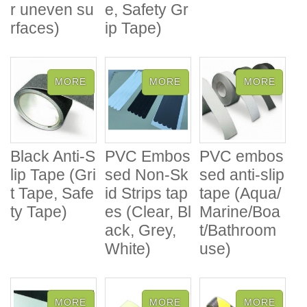
r uneven su
e, Safety Gr
rfaces)
ip Tape)
Black Anti-S
PVC Embos
PVC embos
lip Tape (Gri
sed Non-Sk
sed anti-slip
t Tape, Safe
id Strips tap
tape (Aqua/
ty Tape)
es (Clear, Bl
Marine/Boa
ack, Grey,
t/Bathroom
White)
use)