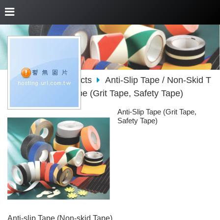
About Us
Products
Anti-Slip Tape / Non-Skid T
ape
Anti-Slip Tape (Grit Tape, Safety Tape)
Anti-Slip Tape (Grit Tape,
Safety Tape)
Anti-slip Tape (Non-skid Tape)