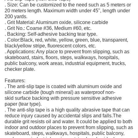
. Size: Can be customized to the need such as 5 meters or
20 meters length. Maximum width under 45", length under
200 yards.
. Grit Material: Aluminum oxide, silicone carbide
. Grit No.: Coarse #36, Medium #60, etc.
. Backing: Self-adhesive backing tear type.
. Color:Black, red, white, yellow, green, blue, transparent,
black/yellow stripe, fluorescent colors, etc.
. Applications: Any place to prevent from slipping, such as
skateboard, stairs, floors, steps, walkways, hospitals,
public balcony, work areas, industrial equipment, trucks,
checker plate.
Features:
. The anti-slip tape is coated with aluminum oxide and
silicone carbide (tough mineral) as waterproof non-
skid surface backing with pressure sensitive adhesive
paper (tear type).
. The anti-slip tape is a high quality abrasive tape that can
reduce injury caused by accidental slips and falls.The
durable grit resists oil and water. It could be applied to both
indoor and outdoor places to prevent from slipping, such as
skateboard, steps, walkways, hospitals, public balcony,