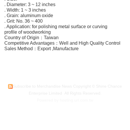
. Diameter: 3 ~ 12 inches
. Width: 1 ~ 3 inches
. Grain: aluminum oxide
. Grit: No. 36 ~ 400
. Application: for polishing metal surface or curving
profile of woodworking
Country of Origin：Taiwan
Competitive Advantages：Well and High Quality Control
Sales Method：Export ,Manufacture
Subscribe to Merchandise News
Copyright © Shine Chance
Enterprise Limited All Rights Reserved.
Powered by hosting.url.com.tw