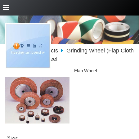
About Us
Products
Grinding Wheel (Flap Cloth
Wheel)
Flap Wheel
Flap Wheel
. Size: