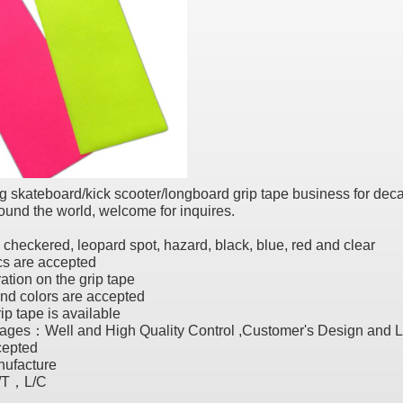
 skateboard/kick scooter/longboard grip tape business for deca
und the world, welcome for inquires.
, checkered, leopard spot, hazard, black, blue, red and clear
s are accepted
ration on the grip tape
nd colors are accepted
rip tape is available
ages：Well and High Quality Control ,Customer's Design and 
epted
ufacture
/T，L/C