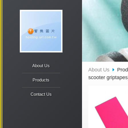
About Us
About Us
Pro
scooter griptapes
Products
Contact Us