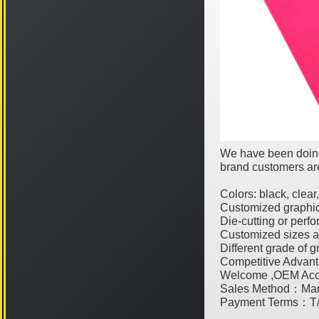
We have been doing
brand customers aro
Colors: black, clear
Customized graphic
Die-cutting or perfo
Customized sizes a
Different grade of g
Competitive Advant
Welcome ,OEM Acc
Sales Method：Man
Payment Terms：T