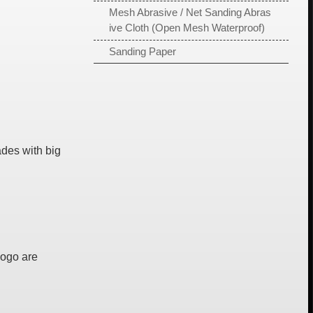
Mesh Abrasive / Net Sanding Abras
ive Cloth (Open Mesh Waterproof)
Sanding Paper
des with big
Logo are