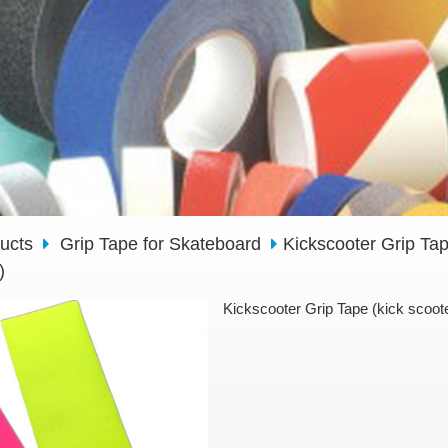
ducts
Grip Tape for Skateboard
Kickscooter Grip Tap
)
Kickscooter Grip Tape (kick scoote