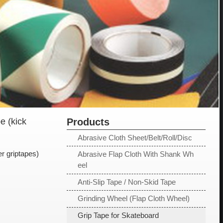
e (kick
Products
Abrasive Cloth Sheet/Belt/Roll/Disc
r griptapes)
Abrasive Flap Cloth With Shank Wh
eel
Anti-Slip Tape / Non-Skid Tape
Grinding Wheel (Flap Cloth Wheel)
Grip Tape for Skateboard