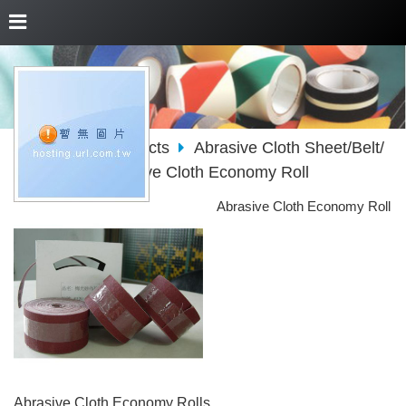
About Us
Products
Abrasive Cloth Sheet/Belt/
Roll/Disc
Abrasive Cloth Economy Roll
Abrasive Cloth Economy Roll
Abrasive Cloth Economy Rolls