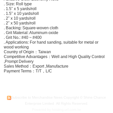
. Size: Roll type
. 1.5" x 5 yards/roll
. 1.5" x 10 yards/roll
. 2" x 10 yards/roll
. 2" x 50 yards/roll
. Backing: Square-woven cloth
. Grit Material: Aluminum oxide
. Grit No.: #40 ~ #400
. Applications: For hand sanding, suitable for metal or
wood working
Country of Origin：Taiwan
Competitive Advantages：Well and High Quality Control
,Prompt Delivery
Sales Method：Export ,Manufacture
Payment Terms：T/T，L/C
Subscribe to Merchandise News
Copyright © Shine Chance
Enterprise Limited All Rights Reserved.
Powered by hosting.url.com.tw