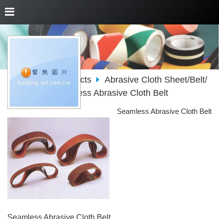
About Us
Products
Abrasive Cloth Sheet/Belt/
Roll/Disc
Seamless Abrasive Cloth Belt
Seamless Abrasive Cloth Belt
Seamless Abrasive Cloth Belt