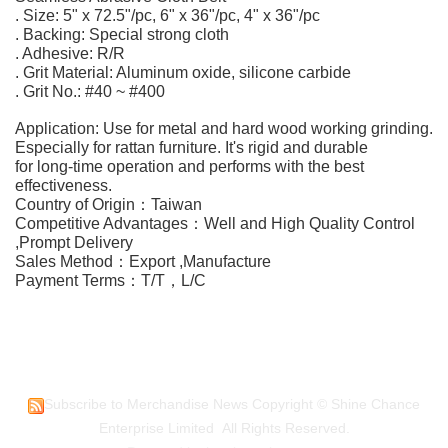
. Size: 5" x 72.5"/pc, 6" x 36"/pc, 4" x 36"/pc
. Backing: Special strong cloth
. Adhesive: R/R
. Grit Material: Aluminum oxide, silicone carbide
. Grit No.: #40 ~ #400
Application: Use for metal and hard wood working grinding.
Especially for rattan furniture. It's rigid and durable
for long-time operation and performs with the best
effectiveness.
Country of Origin：Taiwan
Competitive Advantages：Well and High Quality Control
,Prompt Delivery
Sales Method：Export ,Manufacture
Payment Terms：T/T，L/C
Subscribe to Merchandise News
Copyright © Shine Chance
Enterprise Limited All Rights Reserved.